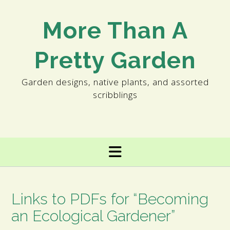
Skip
to
More Than A
content
Pretty Garden
Garden designs, native plants, and assorted
scribblings
Links to PDFs for “Becoming
an Ecological Gardener”