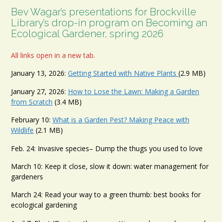
Bev Wagar’s presentations for Brockville
Library’s drop-in program on Becoming an
Ecological Gardener, spring 2026
All links open in a new tab.
January 13, 2026:
Getting Started with Native Plants
(2.9 MB)
January 27, 2026:
How to Lose the Lawn: Making a Garden
from Scratch
(3.4 MB)
February 10:
What is a Garden Pest? Making Peace with
Wildlife
(2.1 MB)
Feb. 24: Invasive species– Dump the thugs you used to love
March 10: Keep it close, slow it down: water management for
gardeners
March 24: Read your way to a green thumb: best books for
ecological gardening