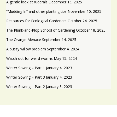
A gentle look at ruderals
December 15, 2025
“Mudding In” and other planting tips
November 10, 2025
Resources for Ecological Gardeners
October 24, 2025
The Plunk-and-Plop School of Gardening
October 18, 2025
The Orange Menace
September 14, 2025
A pussy willow problem
September 4, 2024
Watch out for weird worms
May 15, 2024
Winter Sowing – Part 1
January 4, 2023
Winter Sowing – Part 3
January 4, 2023
Winter Sowing – Part 2
January 3, 2023