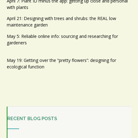
April 7: Plant ID minus the app: getting up close and personal
with plants
April 21: Designing with trees and shrubs: the REAL low
maintenance garden
May 5: Reliable online info: sourcing and researching for
gardeners
May 19: Getting over the “pretty flowers”: designing for
ecological function
RECENT BLOG POSTS